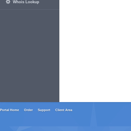
Whois Lookup
Portal Home
Order
Support
Client Area