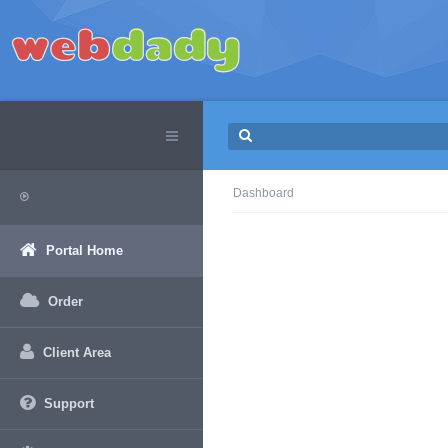
Dashboard
Portal Home
Order
Client Area
Support