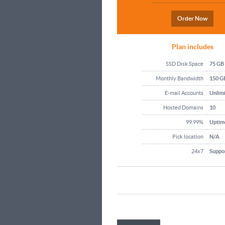
Order Now
Plan includes
SSD Disk Space
75 GB
Monthly Bandwidth
150 G
E-mail Accounts
Unlim
Hosted Domains
10
99.99%
Uptim
Pick location
N/A
24x7
Suppo