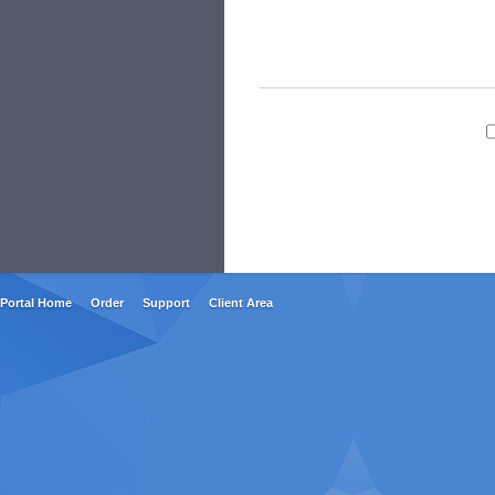
Portal Home
Order
Support
Client Area