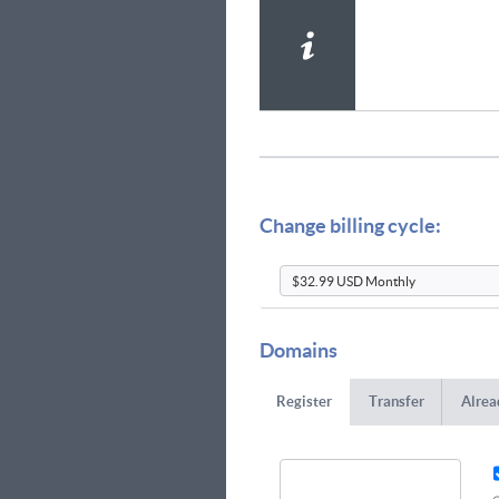
Change billing cycle:
Domains
Register
Transfer
Alrea