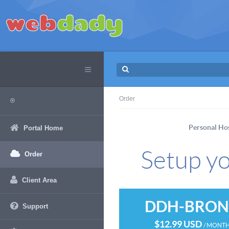
Order
Personal Ho
Portal Home
Setup yo
Order
Client Area
DDH-BRON
Support
$12.99 USD
/ MONT