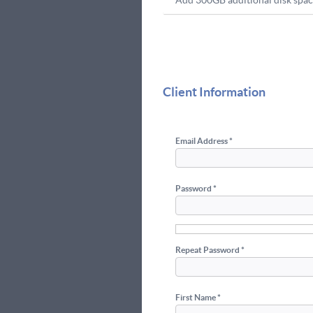
Add 300GB additional disk spac
Client Information
Email Address *
Password *
Repeat Password *
First Name *