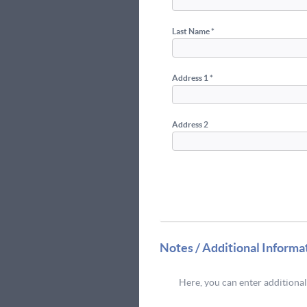
Last Name *
Address 1 *
Address 2
Notes / Additional Informa