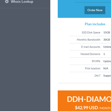
Whois Lookup
Order Now
Plan includes
SSD Disk Space
15GB
Monthly Bandwidth
30GB
E-mail Accounts
Unlim
Hosted Domains
1
99.99%
Uptim
Pick location
N/A
24x7
Suppo
DDH-DIAM
$42.99 USD
/ MONT