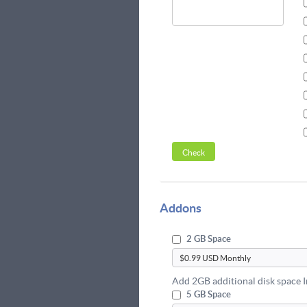
Addons
2 GB Space
Add 2GB additional disk space 
5 GB Space