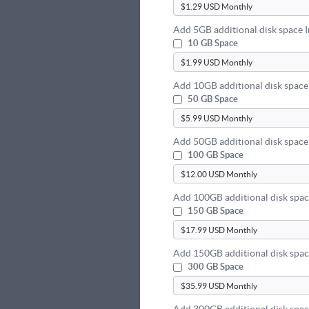
Add 5GB additional disk space 
10 GB Space
Add 10GB additional disk space
50 GB Space
Add 50GB additional disk space
100 GB Space
Add 100GB additional disk spac
150 GB Space
Add 150GB additional disk spac
300 GB Space