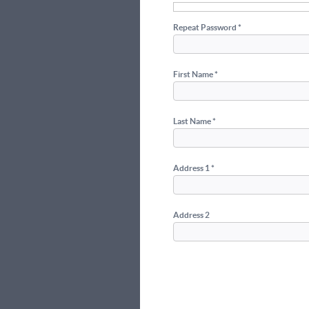
Repeat Password *
First Name *
Last Name *
Address 1 *
Address 2