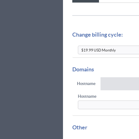
Change billing cycle:
Domains
Hostname
Hostname
Other