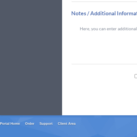
Notes / Additional Informa
Portal Home
Order
Support
Client Area