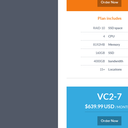
Order Now
Plan includes
RAID-10
SSD space
4
CPU
8192MB
Memory
160GB
SSD
4000GB
bandwidth
15+
Locations
VC2-7
$639.99 USD
/ MONT
Order Now