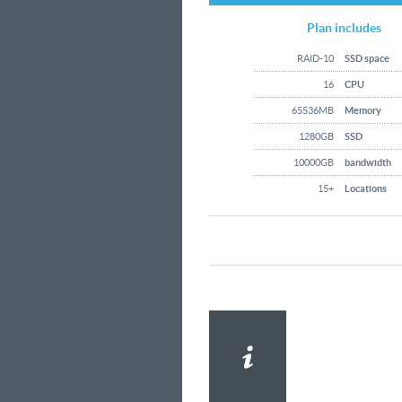
Plan includes
RAID-10
SSD space
16
CPU
65536MB
Memory
1280GB
SSD
10000GB
bandwidth
15+
Locations