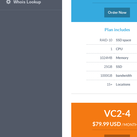
Whois Lookup
Order Now
Plan includes
RAID-10
SSD space
1
CPU
1024MB
Memory
25GB
SSD
1000GB
bandwidth
15+
Locations
VC2-4
$79.99 USD
/ MONT