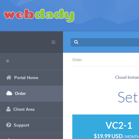
Order
Cloud Insta
Portal Home
Set
Order
Client Area
VC2-1
Support
$19.99 USD
/ MONT