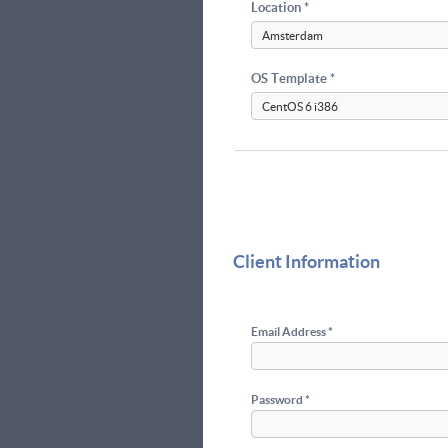
Location *
OS Template *
Client Information
Email Address *
Password *